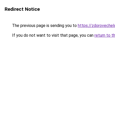
Redirect Notice
The previous page is sending you to
https://zdorovechel
If you do not want to visit that page, you can
return to t