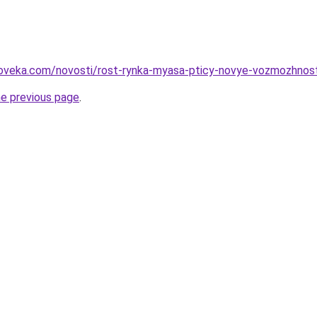
oveka.com/novosti/rost-rynka-myasa-pticy-novye-vozmozhnosti-
he previous page
.