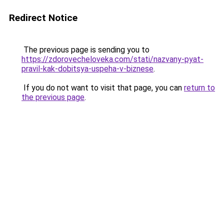
Redirect Notice
The previous page is sending you to
https://zdorovecheloveka.com/stati/nazvany-pyat-
pravil-kak-dobitsya-uspeha-v-biznese
.
If you do not want to visit that page, you can
return to
the previous page
.