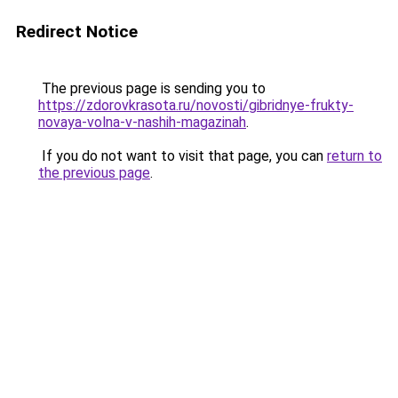
Redirect Notice
The previous page is sending you to
https://zdorovkrasota.ru/novosti/gibridnye-frukty-
novaya-volna-v-nashih-magazinah
.
If you do not want to visit that page, you can
return to
the previous page
.