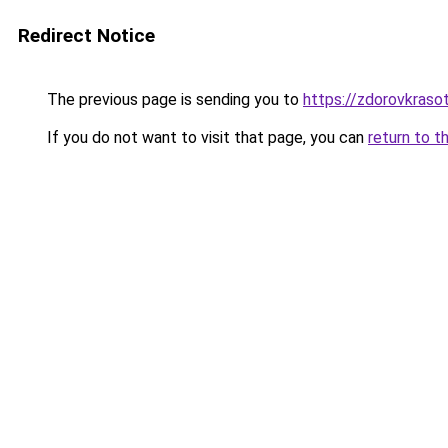
Redirect Notice
The previous page is sending you to
https://zdorovkraso
If you do not want to visit that page, you can
return to t