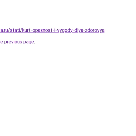
ta.ru/stati/kurt-opasnost-i-vygody-dlya-zdorovya
.
he previous page
.