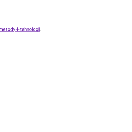
metody-i-tehnologii
.