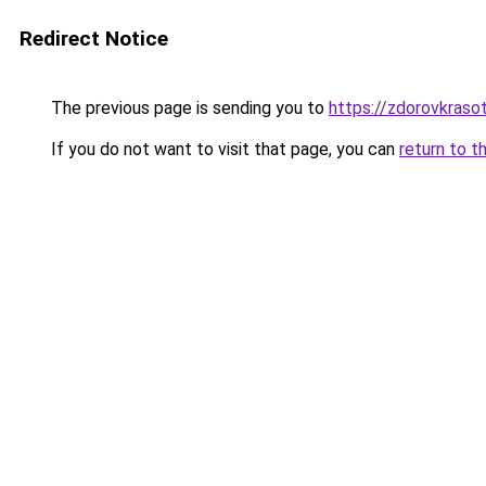
Redirect Notice
The previous page is sending you to
https://zdorovkraso
If you do not want to visit that page, you can
return to t