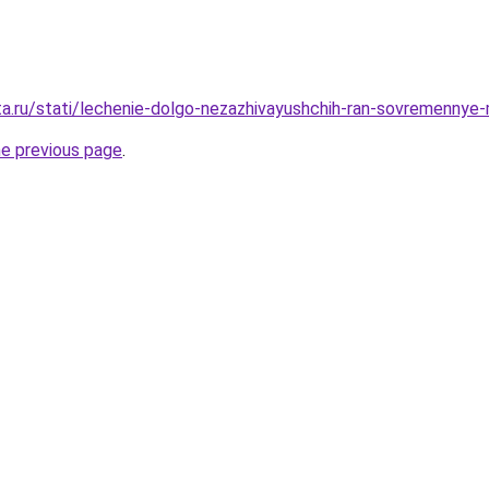
ta.ru/stati/lechenie-dolgo-nezazhivayushchih-ran-sovremennye-
he previous page
.