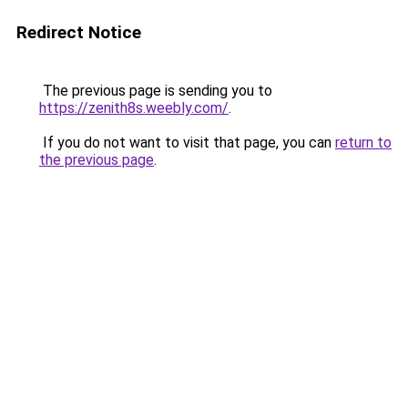
Redirect Notice
The previous page is sending you to
https://zenith8s.weebly.com/
.
If you do not want to visit that page, you can
return to
the previous page
.