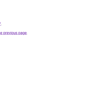
/
.
he previous page
.