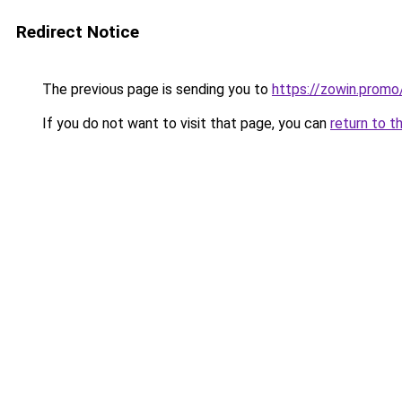
Redirect Notice
The previous page is sending you to
https://zowin.promo
If you do not want to visit that page, you can
return to t