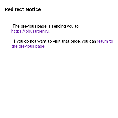
Redirect Notice
The previous page is sending you to
https://obustroen.ru
.
If you do not want to visit that page, you can
return to
the previous page
.