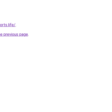
rts.life/
.
he previous page
.