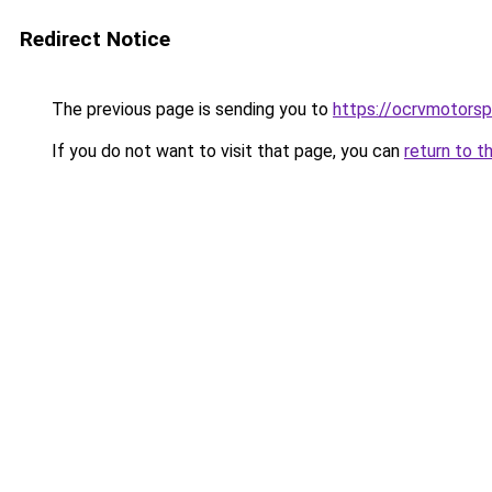
Redirect Notice
The previous page is sending you to
https://ocrvmotorspo
If you do not want to visit that page, you can
return to t