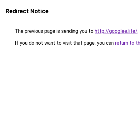
Redirect Notice
The previous page is sending you to
http://googlee.life/
.
If you do not want to visit that page, you can
return to t