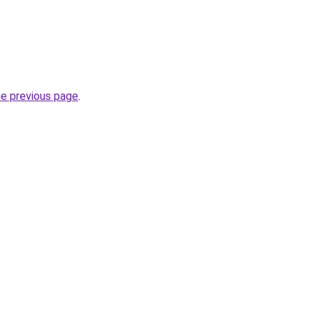
he previous page
.