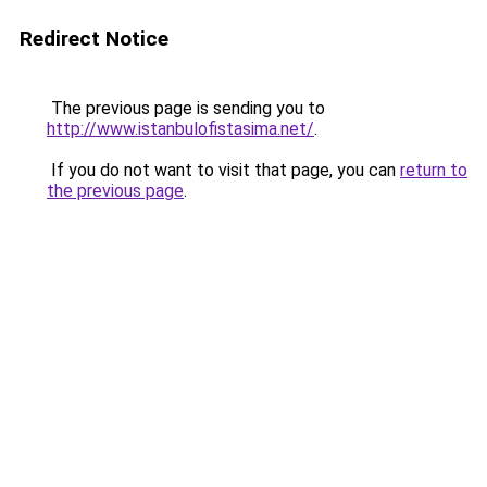
Redirect Notice
The previous page is sending you to
http://www.istanbulofistasima.net/
.
If you do not want to visit that page, you can
return to
the previous page
.