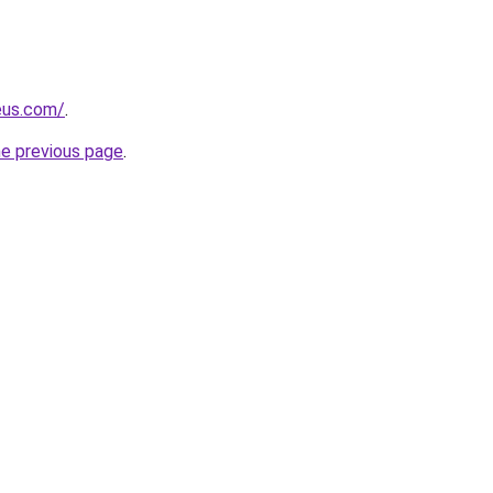
eus.com/
.
he previous page
.