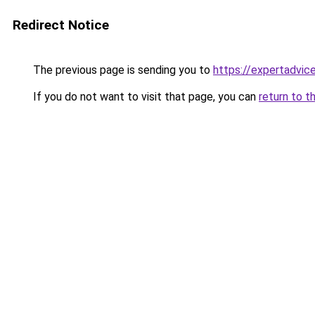
Redirect Notice
The previous page is sending you to
https://expertadvic
If you do not want to visit that page, you can
return to t