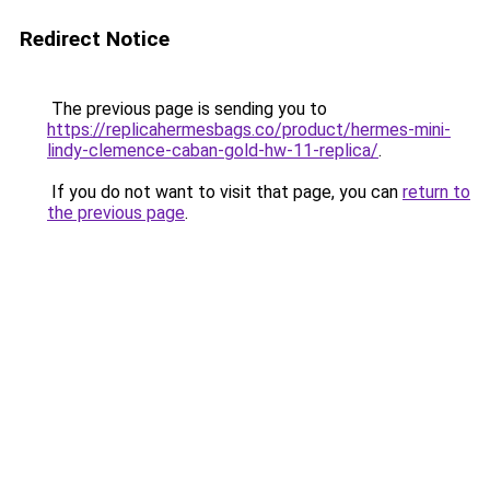
Redirect Notice
The previous page is sending you to
https://replicahermesbags.co/product/hermes-mini-
lindy-clemence-caban-gold-hw-11-replica/
.
If you do not want to visit that page, you can
return to
the previous page
.