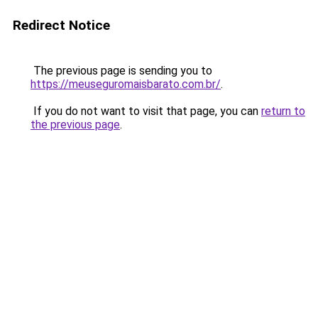
Redirect Notice
The previous page is sending you to
https://meuseguromaisbarato.com.br/
.
If you do not want to visit that page, you can
return to
the previous page
.