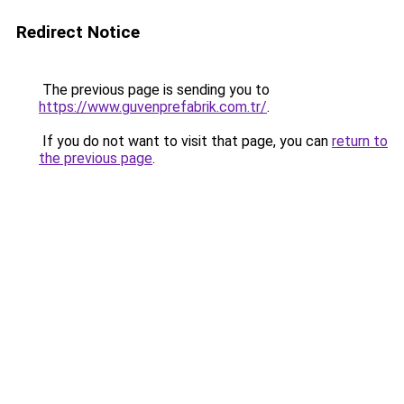
Redirect Notice
The previous page is sending you to
https://www.guvenprefabrik.com.tr/
.
If you do not want to visit that page, you can
return to
the previous page
.