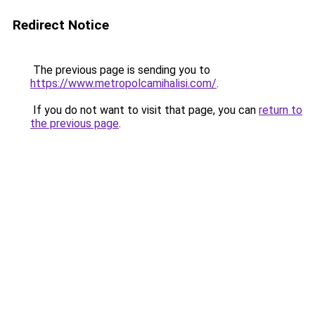
Redirect Notice
The previous page is sending you to
https://www.metropolcamihalisi.com/
.
If you do not want to visit that page, you can
return to
the previous page
.