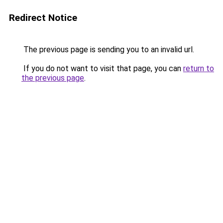
Redirect Notice
The previous page is sending you to an invalid url.
If you do not want to visit that page, you can
return to
the previous page
.