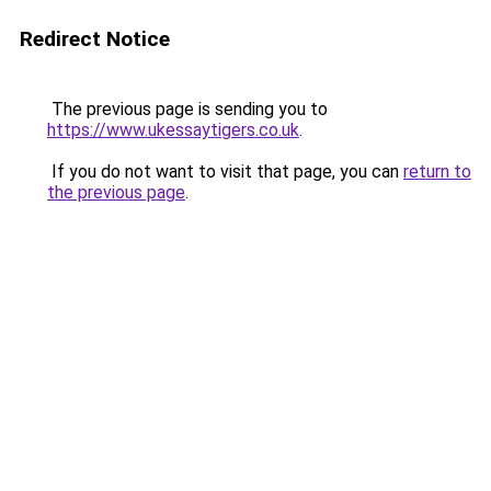
Redirect Notice
The previous page is sending you to
https://www.ukessaytigers.co.uk
.
If you do not want to visit that page, you can
return to
the previous page
.