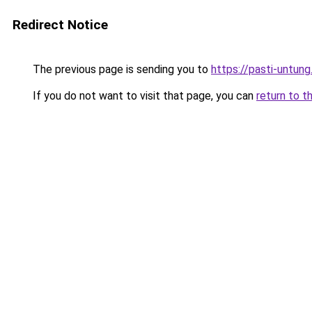
Redirect Notice
The previous page is sending you to
https://pasti-untung
If you do not want to visit that page, you can
return to t