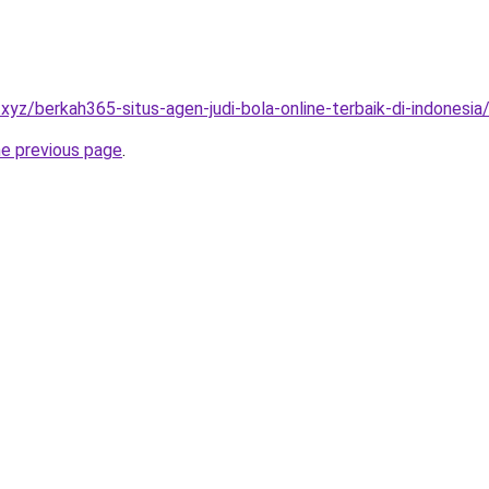
.xyz/berkah365-situs-agen-judi-bola-online-terbaik-di-indonesia
he previous page
.