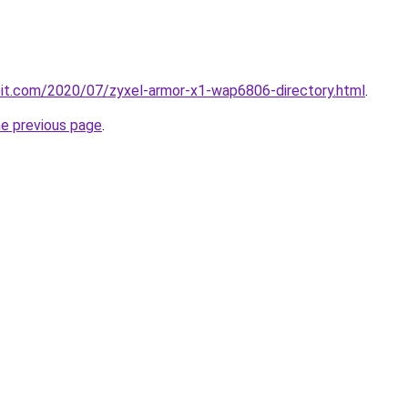
ploit.com/2020/07/zyxel-armor-x1-wap6806-directory.html
.
he previous page
.