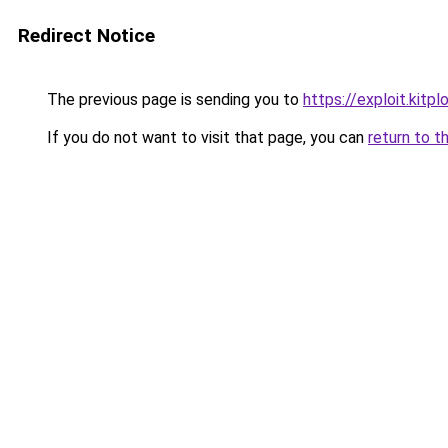
Redirect Notice
The previous page is sending you to
https://exploit.kit
If you do not want to visit that page, you can
return to t