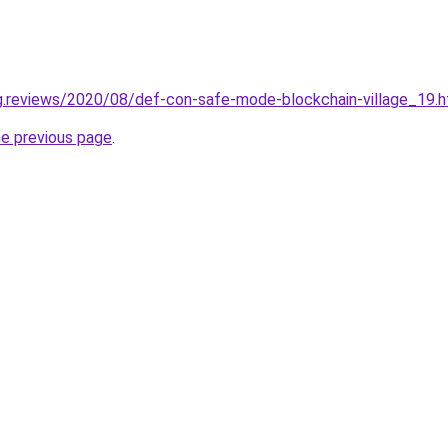
ng.reviews/2020/08/def-con-safe-mode-blockchain-village_19.h
he previous page
.