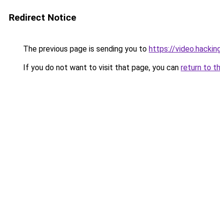
Redirect Notice
The previous page is sending you to
https://video.hacki
If you do not want to visit that page, you can
return to t