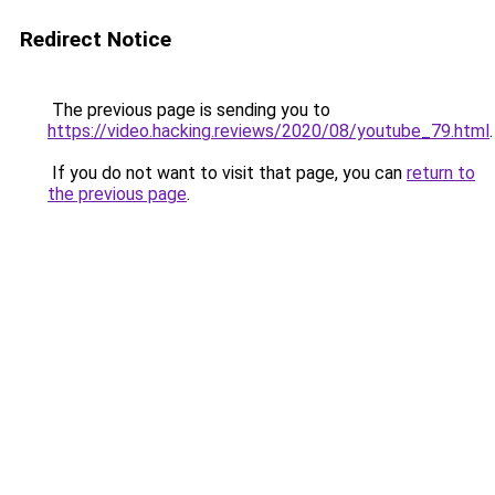
Redirect Notice
The previous page is sending you to
https://video.hacking.reviews/2020/08/youtube_79.html
.
If you do not want to visit that page, you can
return to
the previous page
.