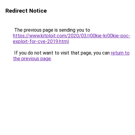
Redirect Notice
The previous page is sending you to
https://www.kitploit.com/2020/03/r00kie-kr00kie-poc-
exploit-for-cve-2019.html
.
If you do not want to visit that page, you can
return to
the previous page
.