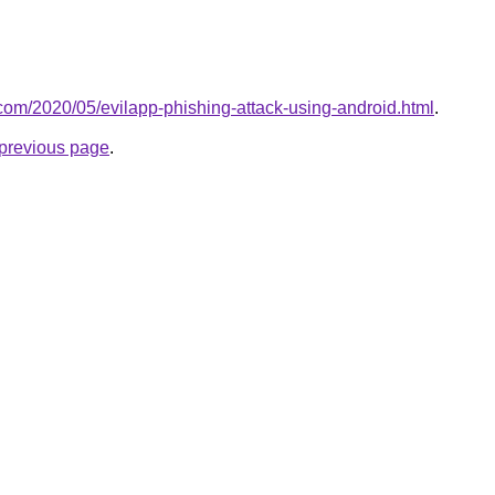
t.com/2020/05/evilapp-phishing-attack-using-android.html
.
e previous page
.