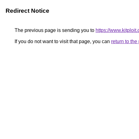
Redirect Notice
The previous page is sending you to
https://www.kitploi
If you do not want to visit that page, you can
return to th