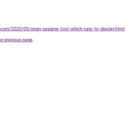
t.com/2020/05/open-sesame-tool-which-runs-to-display.html
.
he previous page
.