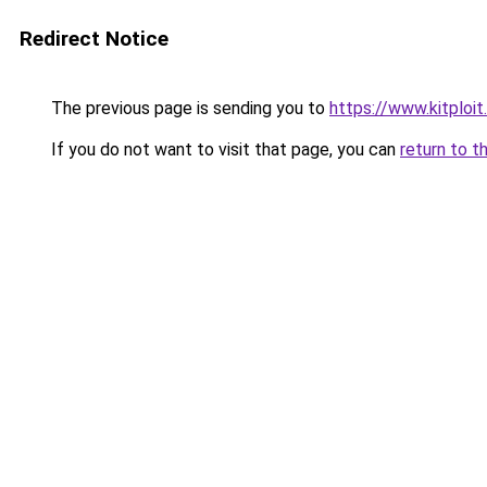
Redirect Notice
The previous page is sending you to
https://www.kitploi
If you do not want to visit that page, you can
return to t