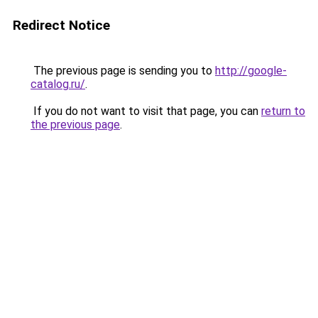
Redirect Notice
The previous page is sending you to
http://google-
catalog.ru/
.
If you do not want to visit that page, you can
return to
the previous page
.