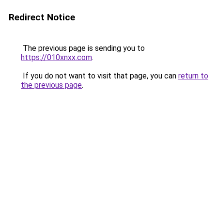
Redirect Notice
The previous page is sending you to
https://010xnxx.com
.
If you do not want to visit that page, you can
return to
the previous page
.