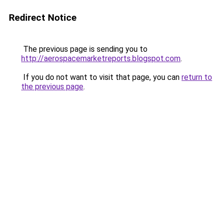
Redirect Notice
The previous page is sending you to
http://aerospacemarketreports.blogspot.com
.
If you do not want to visit that page, you can
return to
the previous page
.