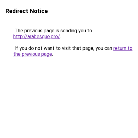
Redirect Notice
The previous page is sending you to
http://arabesque.pro/
.
If you do not want to visit that page, you can
return to
the previous page
.