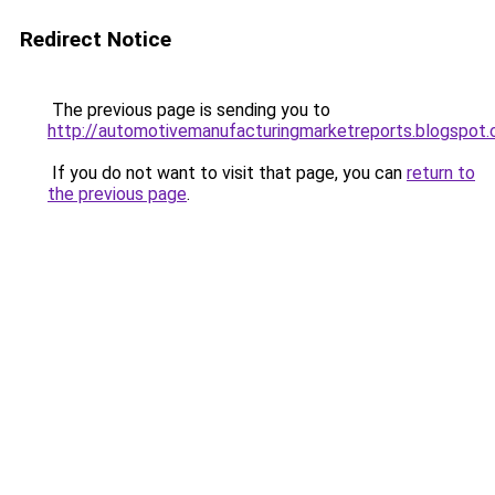
Redirect Notice
The previous page is sending you to
http://automotivemanufacturingmarketreports.blogspot
If you do not want to visit that page, you can
return to
the previous page
.