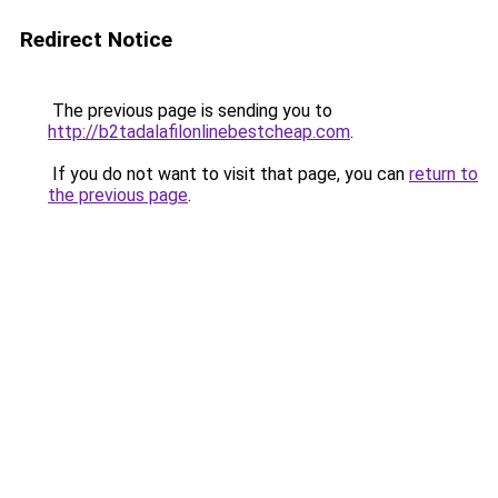
Redirect Notice
The previous page is sending you to
http://b2tadalafilonlinebestcheap.com
.
If you do not want to visit that page, you can
return to
the previous page
.