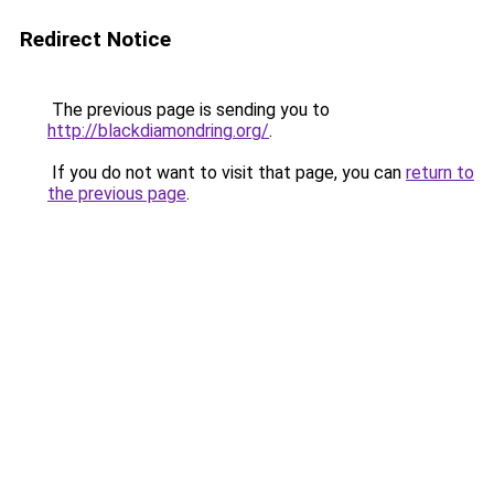
Redirect Notice
The previous page is sending you to
http://blackdiamondring.org/
.
If you do not want to visit that page, you can
return to
the previous page
.