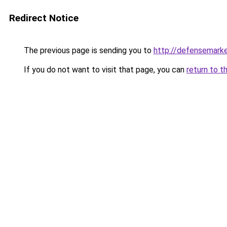
Redirect Notice
The previous page is sending you to
http://defensemark
If you do not want to visit that page, you can
return to t