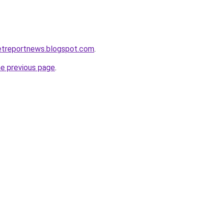
etreportnews.blogspot.com
.
he previous page
.