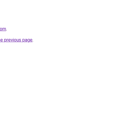
com
.
he previous page
.