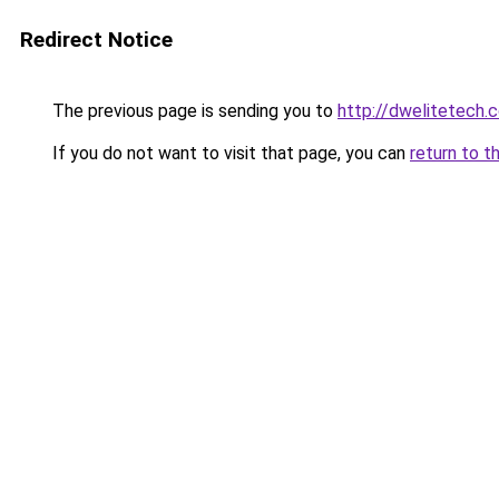
Redirect Notice
The previous page is sending you to
http://dwelitetech.
If you do not want to visit that page, you can
return to t