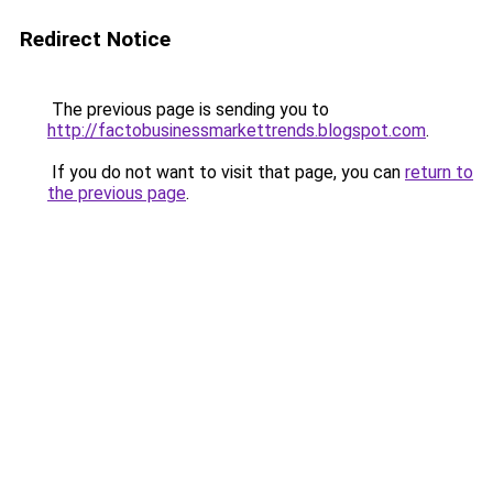
Redirect Notice
The previous page is sending you to
http://factobusinessmarkettrends.blogspot.com
.
If you do not want to visit that page, you can
return to
the previous page
.