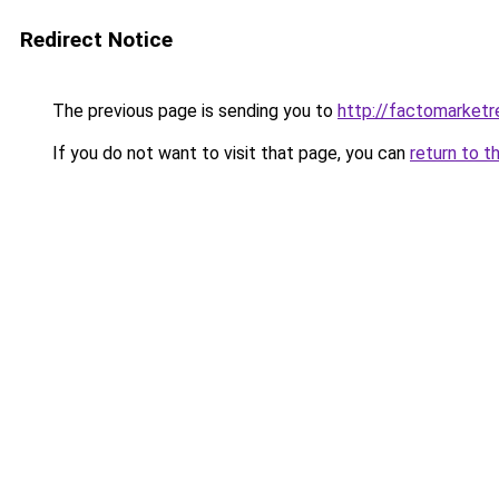
Redirect Notice
The previous page is sending you to
http://factomarket
If you do not want to visit that page, you can
return to t