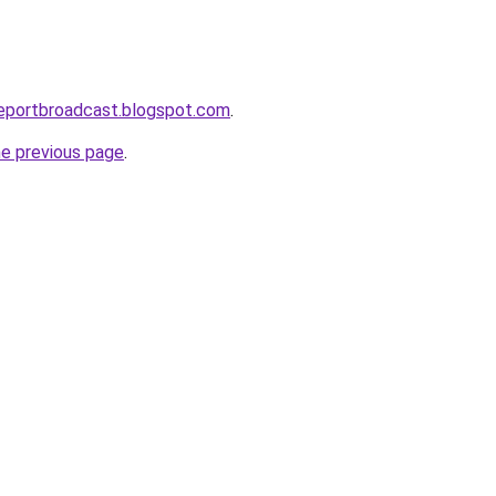
reportbroadcast.blogspot.com
.
he previous page
.