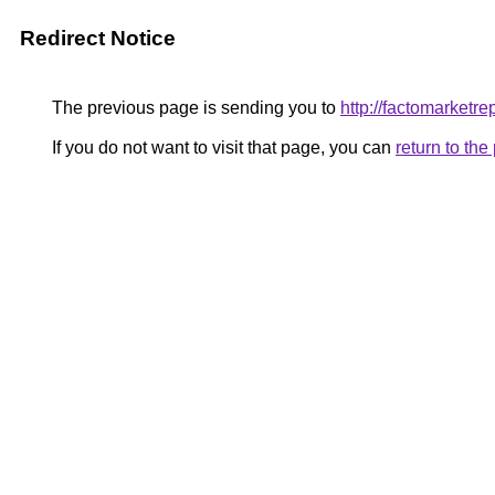
Redirect Notice
The previous page is sending you to
http://factomarketr
If you do not want to visit that page, you can
return to th