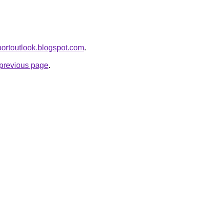
eportoutlook.blogspot.com
.
e previous page
.