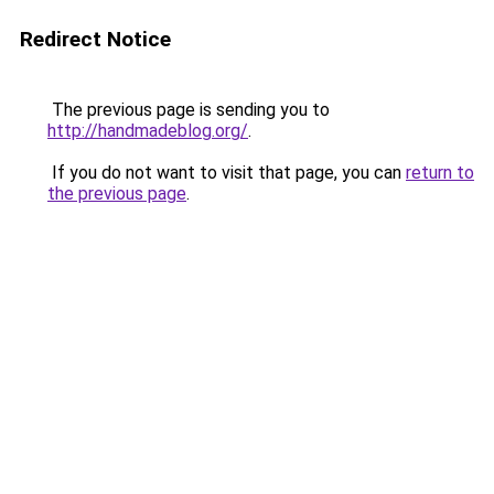
Redirect Notice
The previous page is sending you to
http://handmadeblog.org/
.
If you do not want to visit that page, you can
return to
the previous page
.