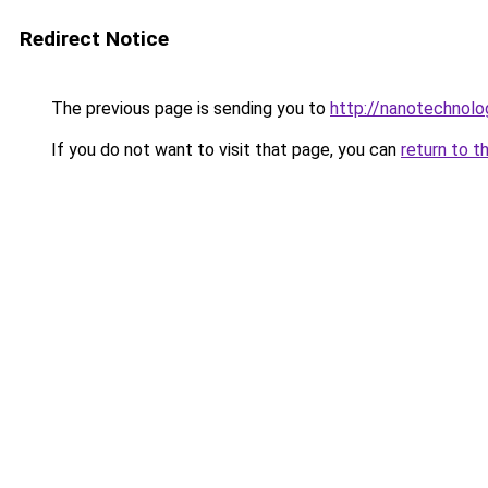
Redirect Notice
The previous page is sending you to
http://nanotechnol
If you do not want to visit that page, you can
return to t