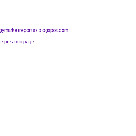
ogymarketreportss.blogspot.com
.
he previous page
.