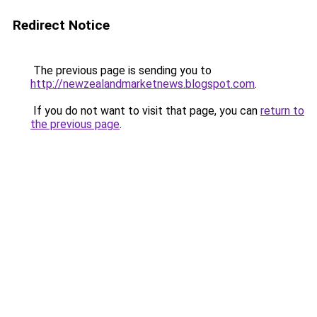
Redirect Notice
The previous page is sending you to
http://newzealandmarketnews.blogspot.com
.
If you do not want to visit that page, you can
return to
the previous page
.