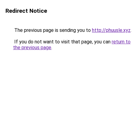
Redirect Notice
The previous page is sending you to
http://phuusle.xyz
.
If you do not want to visit that page, you can
return to
the previous page
.