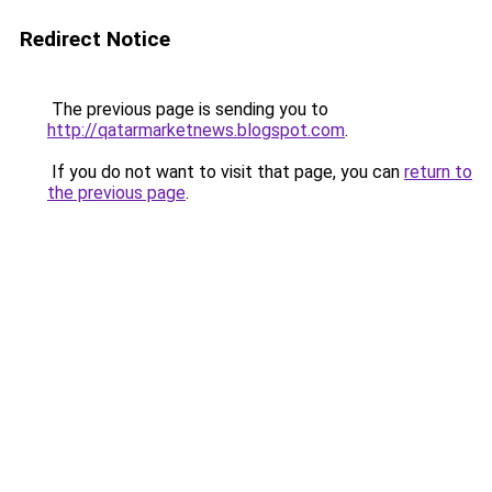
Redirect Notice
The previous page is sending you to
http://qatarmarketnews.blogspot.com
.
If you do not want to visit that page, you can
return to
the previous page
.