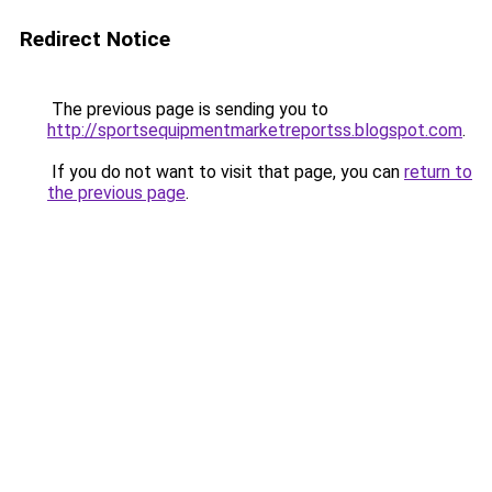
Redirect Notice
The previous page is sending you to
http://sportsequipmentmarketreportss.blogspot.com
.
If you do not want to visit that page, you can
return to
the previous page
.