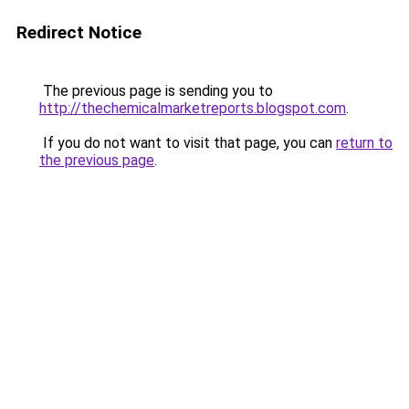
Redirect Notice
The previous page is sending you to
http://thechemicalmarketreports.blogspot.com
.
If you do not want to visit that page, you can
return to
the previous page
.