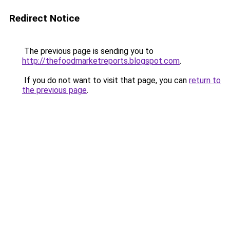
Redirect Notice
The previous page is sending you to
http://thefoodmarketreports.blogspot.com
.
If you do not want to visit that page, you can
return to
the previous page
.