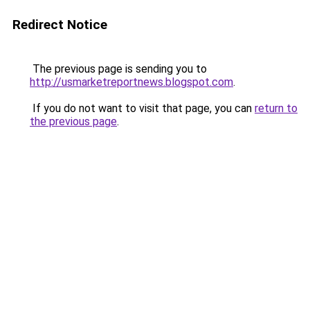
Redirect Notice
The previous page is sending you to
http://usmarketreportnews.blogspot.com
.
If you do not want to visit that page, you can
return to
the previous page
.