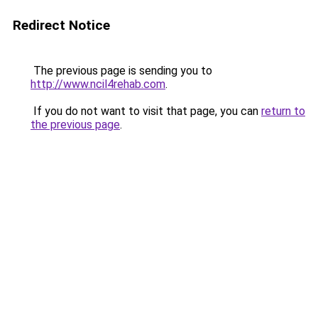
Redirect Notice
The previous page is sending you to
http://www.ncil4rehab.com
.
If you do not want to visit that page, you can
return to
the previous page
.