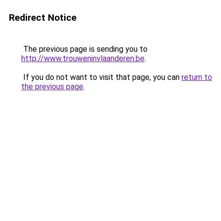
Redirect Notice
The previous page is sending you to
http://www.trouweninvlaanderen.be
.
If you do not want to visit that page, you can
return to
the previous page
.