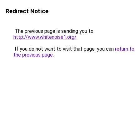
Redirect Notice
The previous page is sending you to
http://www.whitenoise1.org/
.
If you do not want to visit that page, you can
return to
the previous page
.