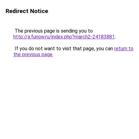
Redirect Notice
The previous page is sending you to
http://a.funow.ru/index.php?march2-24183881
.
If you do not want to visit that page, you can
return to
the previous page
.